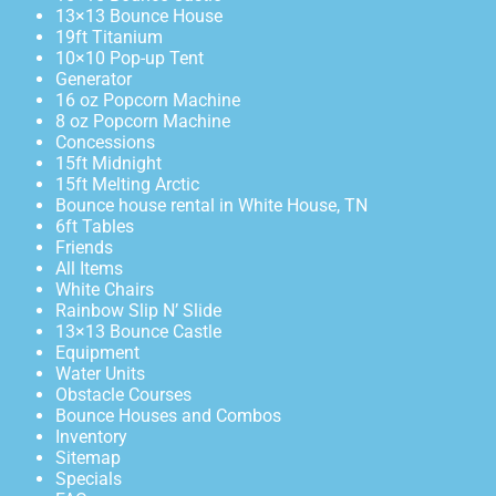
13×13 Bounce House
19ft Titanium
10×10 Pop-up Tent
Generator
16 oz Popcorn Machine
8 oz Popcorn Machine
Concessions
15ft Midnight
15ft Melting Arctic
Bounce house rental in White House, TN
6ft Tables
Friends
All Items
White Chairs
Rainbow Slip N’ Slide
13×13 Bounce Castle
Equipment
Water Units
Obstacle Courses
Bounce Houses and Combos
Inventory
Sitemap
Specials