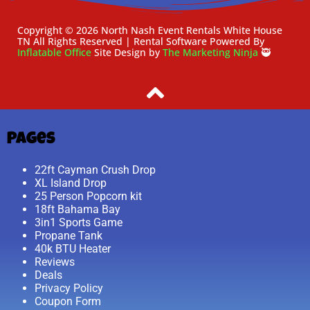
Copyright ©
2026
North Nash Event Rentals White House
TN
All Rights Reserved | Rental Software Powered By
Inflatable Office
Site Design by
The Marketing Ninja
🥷
Pages
22ft Cayman Crush Drop
XL Island Drop
25 Person Popcorn kit
18ft Bahama Bay
3in1 Sports Game
Propane Tank
40k BTU Heater
Reviews
Deals
Privacy Policy
Coupon Form