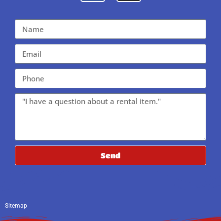
Send
Sitemap