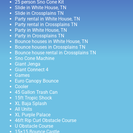
25 person Sno Cone Kit
Slide in White House, TN
Slide in Crossplains TN
Party rental in White House, TN
Party rental in Crossplains TN
Party in White House, TN
Party in Crossplains TN
Bounce houses in White House, TN
Bounce houses in Crossplains TN
Bounce house rental in Crossplains TN
Sno Cone Machine
Giant Jenga
Giant Connect 4
Games
Euro Canopy Bounce
Cooler
45 Gallon Trash Can
15ft Tropic Shock
XL Baja Splash
All Units
XL Purple Palace
46ft Rip Curl Obstacle Course
U Obstacle Course
15×15 Bounce Castle