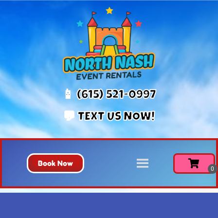
📱 (615) 521-0997
💬 TEXT US NOW!
Book Now