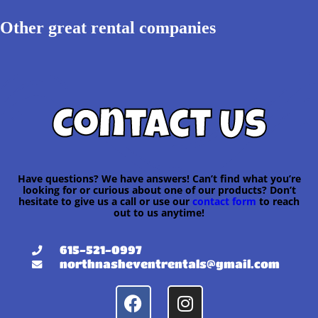
Other great rental companies
Contact Us
Have questions? We have answers! Can’t find what you’re
looking for or curious about one of our products? Don’t
hesitate to give us a call or use our
contact form
to reach
out to us anytime!
615-521-0997
northnasheventrentals@gmail.com