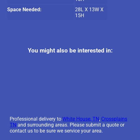
Space Needed:
28L X 13W X
15H
You might also be interested in:
Professional delivery to
White House, TN
,
Crossplains
TN
and surrounding areas. Please submit a quote or
contact us to be sure we service your area.