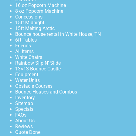
16 oz Popcorn Machine
8 oz Popcorn Machine
Concessions
15ft Midnight
15ft Melting Arctic
Bounce house rental in White House, TN
6ft Tables
Friends
All Items
White Chairs
Rainbow Slip N’ Slide
13×13 Bounce Castle
Equipment
Water Units
Obstacle Courses
Bounce Houses and Combos
Inventory
Sitemap
Specials
FAQs
About Us
Reviews
Quote Done