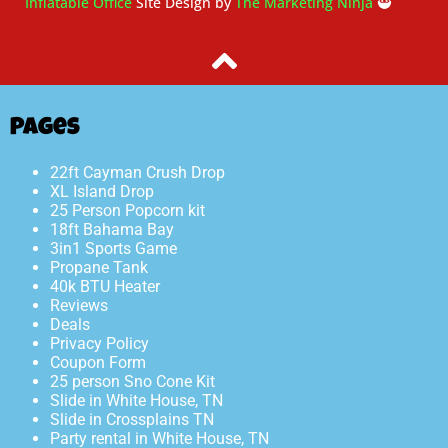
Inflatable Office
Site Design by
The Marketing Ninja
🥷
Pages
22ft Cayman Crush Drop
XL Island Drop
25 Person Popcorn kit
18ft Bahama Bay
3in1 Sports Game
Propane Tank
40k BTU Heater
Reviews
Deals
Privacy Policy
Coupon Form
25 person Sno Cone Kit
Slide in White House, TN
Slide in Crossplains TN
Party rental in White House, TN