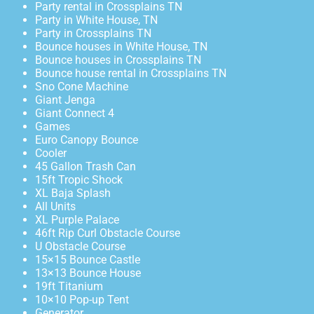
Party rental in Crossplains TN
Party in White House, TN
Party in Crossplains TN
Bounce houses in White House, TN
Bounce houses in Crossplains TN
Bounce house rental in Crossplains TN
Sno Cone Machine
Giant Jenga
Giant Connect 4
Games
Euro Canopy Bounce
Cooler
45 Gallon Trash Can
15ft Tropic Shock
XL Baja Splash
All Units
XL Purple Palace
46ft Rip Curl Obstacle Course
U Obstacle Course
15×15 Bounce Castle
13×13 Bounce House
19ft Titanium
10×10 Pop-up Tent
Generator