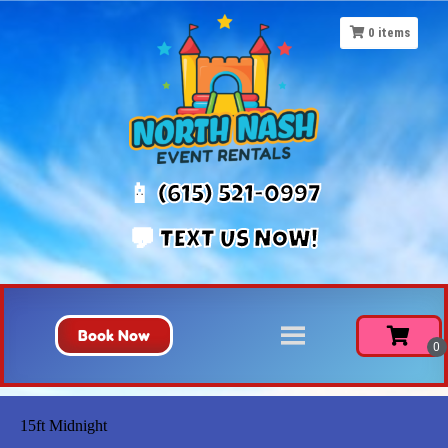
0
items
📱 (615) 521-0997
💬 TEXT US NOW!
Book Now
15ft Midnight