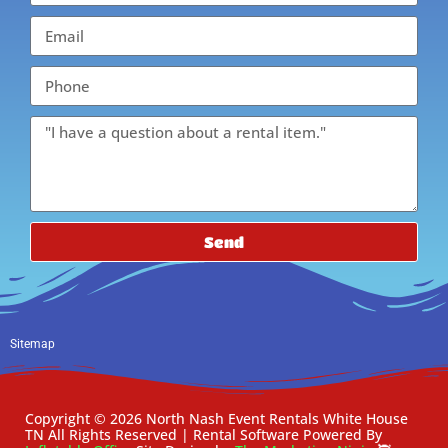
Send
Sitemap
Copyright ©
2026
North Nash Event Rentals White House
TN
All Rights Reserved | Rental Software Powered By