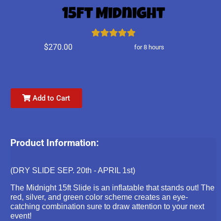
15ft Midnight
$270.00
for 8 hours
Add to Cart
Product Information:
(DRY SLIDE SEP. 20th - APRIL 1st)
The Midnight 15ft Slide is an inflatable that stands out! The
red, silver, and green color scheme creates an eye-
catching combination sure to draw attention to your next
event!