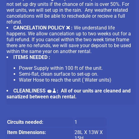
not set up dry units if the chance of rain is over 50%. For
wet units, we will set up in the rain. Any weather related
cancelations will be able to reschedule or recieve a full
refund.
CANCELATION POLICY ❌ :
We understand life
happens. We allow cancelation up to two weeks out for a
full refund. If you cancel within the two week time frame
there are no refunds, we will save your deposit to be used
within the same year on another rental.
ITEMS NEEDED :
Power Supply within 100 ft of the unit.
Semi-flat, clean surface to set-up on.
Water Hose to reach the unit ( Water units)
CLEANLINESS 🧽🧹: All of our units are cleaned and
sanatized between each rental.
Circuits needed:
1
Item Dimensions:
28L X 13W X
15H