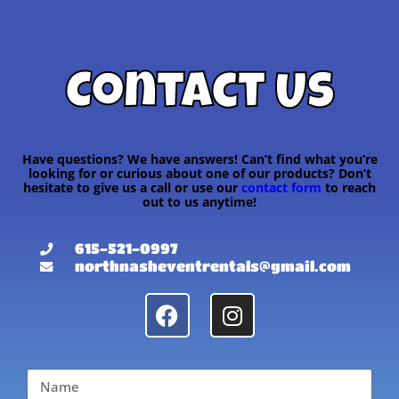
Contact Us
Have questions? We have answers! Can’t find what you’re
looking for or curious about one of our products? Don’t
hesitate to give us a call or use our
contact form
to reach
out to us anytime!
615-521-0997
northnasheventrentals@gmail.com