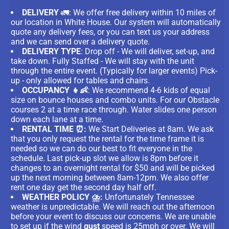
DELIVERY
🚛: We offer free delivery within 10 miles of
our location in White House. Our system will automatically
quote any delivery fees, or you can text us your address
and we can send over a delivery quote.
DELIVERY TYPE
: Drop off - We will deliver, set-up, and
take down. Fully Staffed - We will stay with the unit
through the entire event. (Typically for larger events) Pick-
up - only allowed for tables and chairs.
OCCUPANCY 👧👶
: We recommend 4-6 kids of equal
size on bounce houses and combo units. For our Obstacle
courses 2 at a time race through. Water slides one person
down each lane at a time.
RENTAL TIME ⏰:
We Start Deliveries at 8am. We ask
that you only request the rental for the time frame it is
needed so we can do our best to fit everyone in the
schedule. Last pick-up slot we allow is 8pm before it
changes to an overnight rental for $50 and will be picked
up the next morning between 8am-12pm. We also offer
rent one day get the second day half off.
WEATHER POLICY ⛈️:
Unfortunately Tennessee
weather is unpredictable. We will reach out the afternoon
before your event to discuss our concerns. We are unable
to set up if the wind
gust
speed is 25mph or over. We will