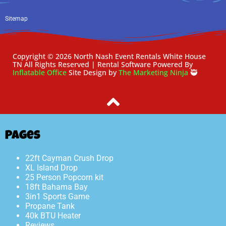
Sitemap
Copyright ©
2026
North Nash Event Rentals White House
TN
All Rights Reserved | Rental Software Powered By
Inflatable Office
Site Design by
The Marketing Ninja
🥷
Pages
22ft Cayman Crush Drop
XL Island Drop
25 Person Popcorn kit
18ft Bahama Bay
3in1 Sports Game
Propane Tank
40k BTU Heater
Reviews