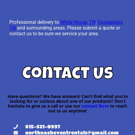
Professional delivery to
White House, TN
,
Crossplains
TN
and surrounding areas. Please submit a quote or
contact us to be sure we service your area.
Contact Us
Have questions? We have answers! Can’t find what you’re
looking for or curious about one of our products? Don’t
hesitate to give us a call or use our
contact form
to reach
out to us anytime!
615-521-0997
northnasheventrentals@gmail.com