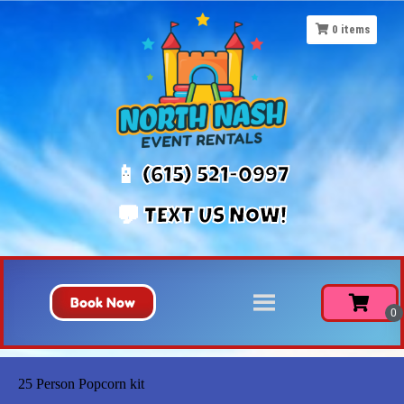
0
items
📱 (615) 521-0997
💬 TEXT US NOW!
Book Now
25 Person Popcorn kit