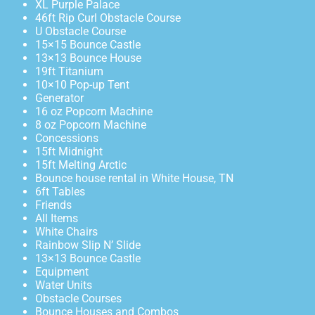
XL Purple Palace
46ft Rip Curl Obstacle Course
U Obstacle Course
15×15 Bounce Castle
13×13 Bounce House
19ft Titanium
10×10 Pop-up Tent
Generator
16 oz Popcorn Machine
8 oz Popcorn Machine
Concessions
15ft Midnight
15ft Melting Arctic
Bounce house rental in White House, TN
6ft Tables
Friends
All Items
White Chairs
Rainbow Slip N’ Slide
13×13 Bounce Castle
Equipment
Water Units
Obstacle Courses
Bounce Houses and Combos