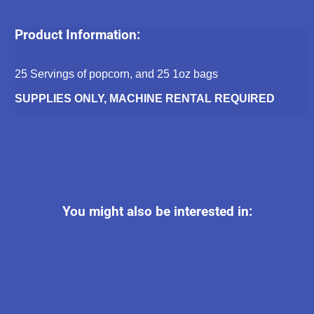
Product Information:
25 Servings of popcorn, and 25 1oz bags
SUPPLIES ONLY, MACHINE RENTAL REQUIRED
You might also be interested in: