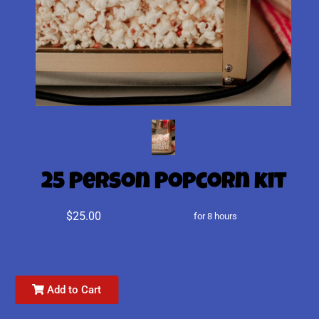
25 Person Popcorn kit
$25.00
for 8 hours
Add to Cart