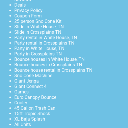
Deals
Privacy Policy
Coupon Form
25 person Sno Cone Kit
Slide in White House, TN
Slide in Crossplains TN
Party rental in White House, TN
Party rental in Crossplains TN
Party in White House, TN
Party in Crossplains TN
Bounce houses in White House, TN
Bounce houses in Crossplains TN
Bounce house rental in Crossplains TN
Sno Cone Machine
Giant Jenga
Giant Connect 4
Games
Euro Canopy Bounce
Cooler
45 Gallon Trash Can
15ft Tropic Shock
XL Baja Splash
All Units