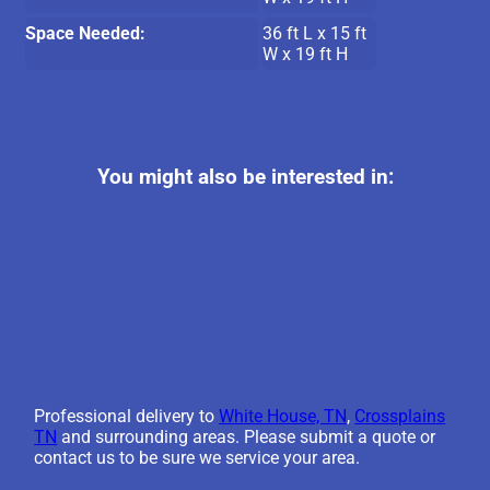
Space Needed:
36 ft L x 15 ft
W x 19 ft H
You might also be interested in:
Professional delivery to
White House, TN
,
Crossplains
TN
and surrounding areas. Please submit a quote or
contact us to be sure we service your area.