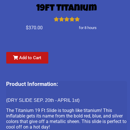
19ft Titanium
$370.00
for 8 hours
Add to Cart
Product Information:
(DRY SLIDE SEP. 20th - APRIL 1st)
The Titanium 19 Ft Slide is tough like titanium! This
inflatable gets its name from the bold red, blue, and silver
colors that give off a metallic sheen. This slide is perfect to
cool off on a hot day!