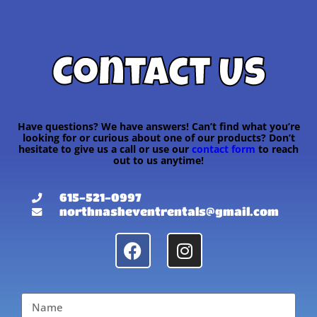
Contact Us
Have questions? We have answers! Can’t find what you’re
looking for or curious about one of our products? Don’t
hesitate to give us a call or use our
contact form
to reach
out to us anytime!
615-521-0997
northnasheventrentals@gmail.com