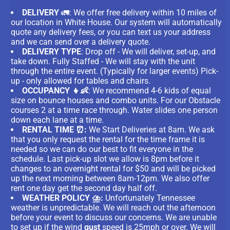
DELIVERY
🚛: We offer free delivery within 10 miles of
our location in White House. Our system will automatically
quote any delivery fees, or you can text us your address
and we can send over a delivery quote.
DELIVERY TYPE
: Drop off - We will deliver, set-up, and
take down. Fully Staffed - We will stay with the unit
through the entire event. (Typically for larger events) Pick-
up - only allowed for tables and chairs.
OCCUPANCY 👧👶
: We recommend 4-6 kids of equal
size on bounce houses and combo units. For our Obstacle
courses 2 at a time race through. Water slides one person
down each lane at a time.
RENTAL TIME ⏰:
We Start Deliveries at 8am. We ask
that you only request the rental for the time frame it is
needed so we can do our best to fit everyone in the
schedule. Last pick-up slot we allow is 8pm before it
changes to an overnight rental for $50 and will be picked
up the next morning between 8am-12pm. We also offer
rent one day get the second day half off.
WEATHER POLICY ⛈️:
Unfortunately Tennessee
weather is unpredictable. We will reach out the afternoon
before your event to discuss our concerns. We are unable
to set up if the wind
gust
speed is 25mph or over. We will