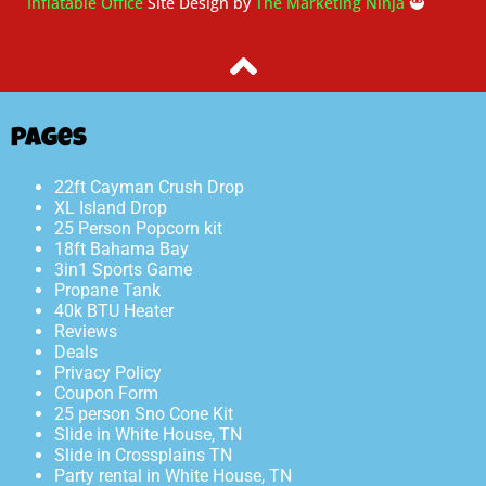
Inflatable Office
Site Design by
The Marketing Ninja
🥷
Pages
22ft Cayman Crush Drop
XL Island Drop
25 Person Popcorn kit
18ft Bahama Bay
3in1 Sports Game
Propane Tank
40k BTU Heater
Reviews
Deals
Privacy Policy
Coupon Form
25 person Sno Cone Kit
Slide in White House, TN
Slide in Crossplains TN
Party rental in White House, TN