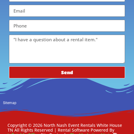
Send
Sitemap
Copyright ©
2026
North Nash Event Rentals White House
TN
All Rights Reserved | Rental Software Powered By