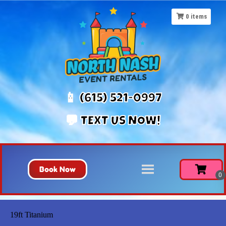
0
items
📱 (615) 521-0997
💬 TEXT US NOW!
Book Now
19ft Titanium