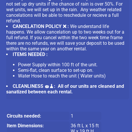
not set up dry units if the chance of rain is over 50%. For
wet units, we will set up in the rain. Any weather related
cancelations will be able to reschedule or recieve a full
refund.
CANCELATION POLICY ❌ :
We understand life
happens. We allow cancelation up to two weeks out for a
full refund. If you cancel within the two week time frame
there are no refunds, we will save your deposit to be used
within the same year on another rental.
ITEMS NEEDED :
Power Supply within 100 ft of the unit.
Semi-flat, clean surface to set-up on.
Water Hose to reach the unit ( Water units)
CLEANLINESS 🧽🧹: All of our units are cleaned and
sanatized between each rental.
Circuits needed:
1
Item Dimensions:
36 ft L x 15 ft
W x 19 ft H