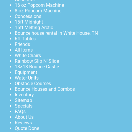
16 oz Popcorn Machine
8 oz Popcorn Machine
Concessions
15ft Midnight
15ft Melting Arctic
Bounce house rental in White House, TN
6ft Tables
Friends
All Items
White Chairs
Rainbow Slip N’ Slide
13×13 Bounce Castle
Equipment
Water Units
Obstacle Courses
Bounce Houses and Combos
Inventory
Sitemap
Specials
FAQs
About Us
Reviews
Quote Done