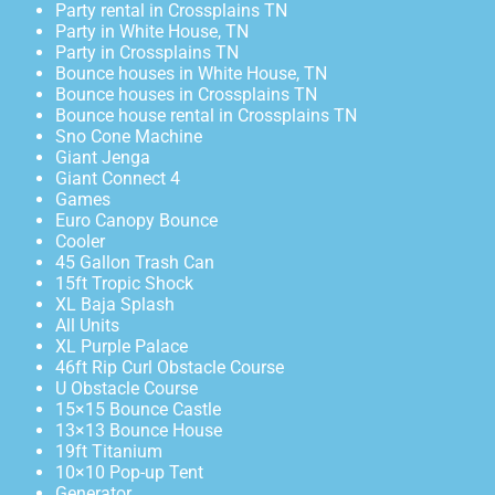
Party rental in Crossplains TN
Party in White House, TN
Party in Crossplains TN
Bounce houses in White House, TN
Bounce houses in Crossplains TN
Bounce house rental in Crossplains TN
Sno Cone Machine
Giant Jenga
Giant Connect 4
Games
Euro Canopy Bounce
Cooler
45 Gallon Trash Can
15ft Tropic Shock
XL Baja Splash
All Units
XL Purple Palace
46ft Rip Curl Obstacle Course
U Obstacle Course
15×15 Bounce Castle
13×13 Bounce House
19ft Titanium
10×10 Pop-up Tent
Generator